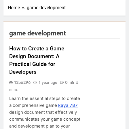
Home
game development
game development
How to Create a Game
Design Document: A
Practical Guide for
Developers
12b6296
1 year ago
0
5
mins
Learn the essential steps to create
a comprehensive game
kaya 787
design document that effectively
communicates your game concept
and development plan to your