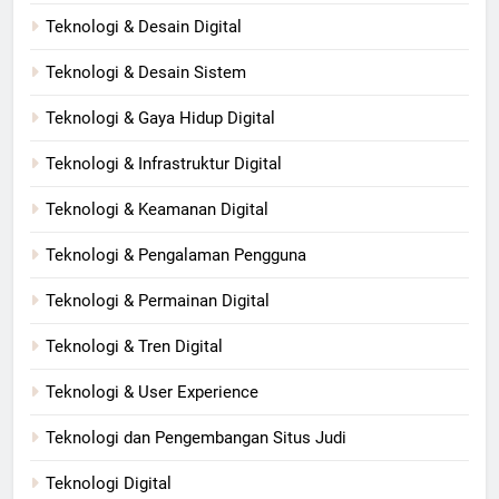
Teknologi & Desain Digital
Teknologi & Desain Sistem
Teknologi & Gaya Hidup Digital
Teknologi & Infrastruktur Digital
Teknologi & Keamanan Digital
Teknologi & Pengalaman Pengguna
Teknologi & Permainan Digital
Teknologi & Tren Digital
Teknologi & User Experience
Teknologi dan Pengembangan Situs Judi
Teknologi Digital