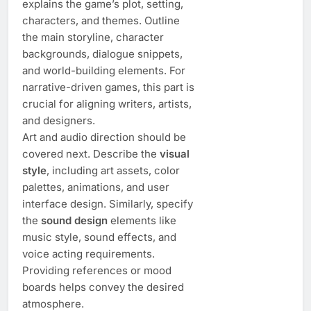
explains the game’s plot, setting,
characters, and themes. Outline
the main storyline, character
backgrounds, dialogue snippets,
and world-building elements. For
narrative-driven games, this part is
crucial for aligning writers, artists,
and designers.
Art and audio direction should be
covered next. Describe the
visual
style
, including art assets, color
palettes, animations, and user
interface design. Similarly, specify
the
sound design
elements like
music style, sound effects, and
voice acting requirements.
Providing references or mood
boards helps convey the desired
atmosphere.