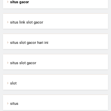
situs gacor
situs link slot gacor
situs slot gacor hari ini
situs slot gacor
slot
situs