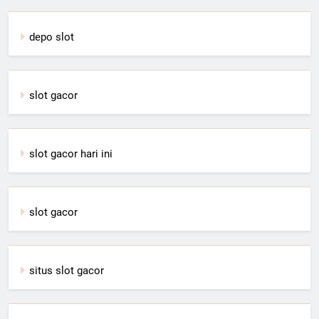
depo slot
slot gacor
slot gacor hari ini
slot gacor
situs slot gacor