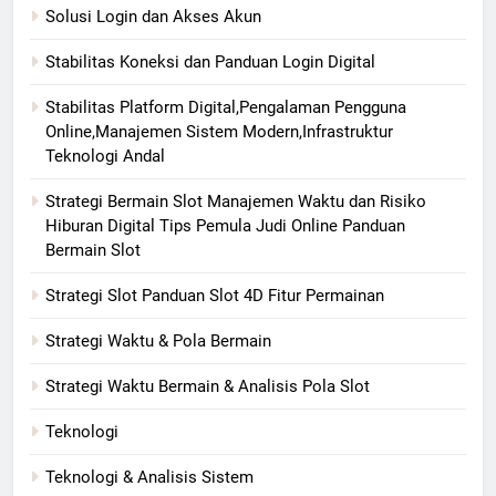
Solusi Login dan Akses Akun
Stabilitas Koneksi dan Panduan Login Digital
Stabilitas Platform Digital,Pengalaman Pengguna
Online,Manajemen Sistem Modern,Infrastruktur
Teknologi Andal
Strategi Bermain Slot Manajemen Waktu dan Risiko
Hiburan Digital Tips Pemula Judi Online Panduan
Bermain Slot
Strategi Slot Panduan Slot 4D Fitur Permainan
Strategi Waktu & Pola Bermain
Strategi Waktu Bermain & Analisis Pola Slot
Teknologi
Teknologi & Analisis Sistem