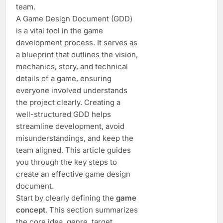
team.
A Game Design Document (GDD)
is a vital tool in the game
development process. It serves as
a blueprint that outlines the vision,
mechanics, story, and technical
details of a game, ensuring
everyone involved understands
the project clearly. Creating a
well-structured GDD helps
streamline development, avoid
misunderstandings, and keep the
team aligned. This article guides
you through the key steps to
create an effective game design
document.
Start by clearly defining the
game
concept
. This section summarizes
the core idea, genre, target