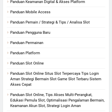
Panduan Keamanan Digital & Akses Platform
Panduan Mobile Access
Panduan Pemain / Strategi & Tips / Analisa Slot
Panduan Pengguna Baru
Panduan Permainan
Panduan Platform
Panduan Slot Online
Panduan Slot Online Situs Slot Terpercaya Tips Login
Aman Strategi Bermain Slot Game Slot Terbaru Sistem
Akses Cepat
Panduan Slot Online, Tips Akses Multi-Perangkat,
Edukasi Pemula Slot, Optimalisasi Pengalaman Bermain,
Keamanan Akun Slot, Strategi Login Aman