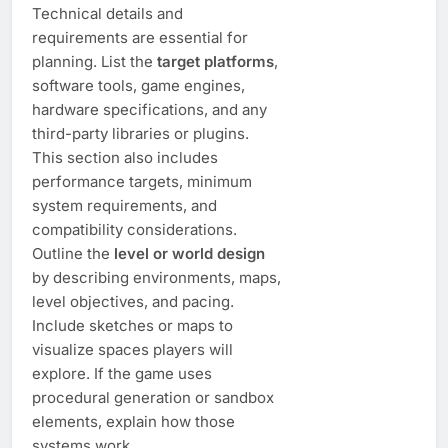
Technical details and
requirements are essential for
planning. List the
target platforms
,
software tools, game engines,
hardware specifications, and any
third-party libraries or plugins.
This section also includes
performance targets, minimum
system requirements, and
compatibility considerations.
Outline the
level or world design
by describing environments, maps,
level objectives, and pacing.
Include sketches or maps to
visualize spaces players will
explore. If the game uses
procedural generation or sandbox
elements, explain how those
systems work.