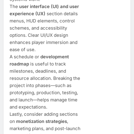
The
user interface (UI) and user
experience (UX)
section details
menus, HUD elements, control
schemes, and accessibility
options. Clear UI/UX design
enhances player immersion and
ease of use.
A schedule or
development
roadmap
is useful to track
milestones, deadlines, and
resource allocation. Breaking the
project into phases—such as
prototyping, production, testing,
and launch—helps manage time
and expectations.
Lastly, consider adding sections
on
monetization strategies
,
marketing plans, and post-launch