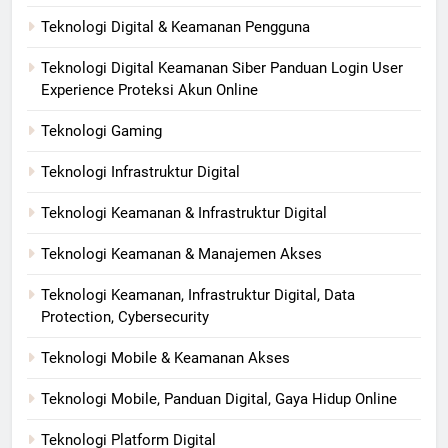
Teknologi Digital & Keamanan Pengguna
Teknologi Digital Keamanan Siber Panduan Login User
Experience Proteksi Akun Online
Teknologi Gaming
Teknologi Infrastruktur Digital
Teknologi Keamanan & Infrastruktur Digital
Teknologi Keamanan & Manajemen Akses
Teknologi Keamanan, Infrastruktur Digital, Data
Protection, Cybersecurity
Teknologi Mobile & Keamanan Akses
Teknologi Mobile, Panduan Digital, Gaya Hidup Online
Teknologi Platform Digital