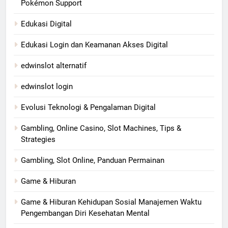
Pokémon Support
Edukasi Digital
Edukasi Login dan Keamanan Akses Digital
edwinslot alternatif
edwinslot login
Evolusi Teknologi & Pengalaman Digital
Gambling, Online Casino, Slot Machines, Tips &
Strategies
Gambling, Slot Online, Panduan Permainan
Game & Hiburan
Game & Hiburan Kehidupan Sosial Manajemen Waktu
Pengembangan Diri Kesehatan Mental