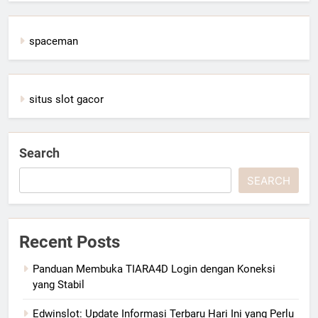
spaceman
situs slot gacor
Search
SEARCH
Recent Posts
Panduan Membuka TIARA4D Login dengan Koneksi
yang Stabil
Edwinslot: Update Informasi Terbaru Hari Ini yang Perlu