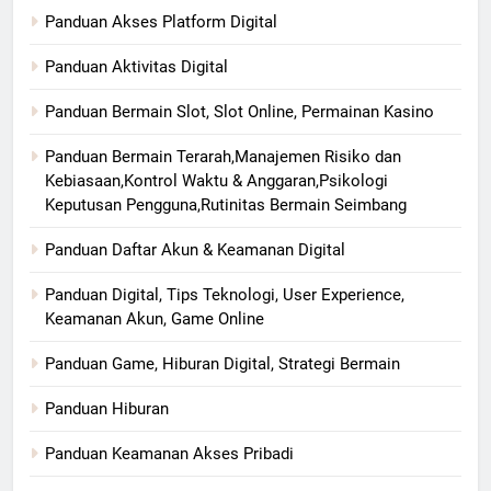
Panduan Akses Platform Digital
Panduan Aktivitas Digital
Panduan Bermain Slot, Slot Online, Permainan Kasino
Panduan Bermain Terarah,Manajemen Risiko dan
Kebiasaan,Kontrol Waktu & Anggaran,Psikologi
Keputusan Pengguna,Rutinitas Bermain Seimbang
Panduan Daftar Akun & Keamanan Digital
Panduan Digital, Tips Teknologi, User Experience,
Keamanan Akun, Game Online
Panduan Game, Hiburan Digital, Strategi Bermain
Panduan Hiburan
Panduan Keamanan Akses Pribadi