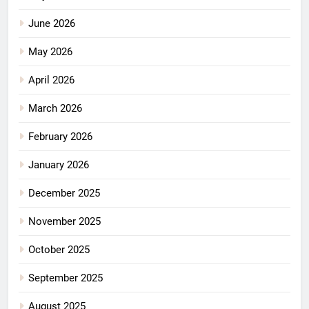
June 2026
May 2026
April 2026
March 2026
February 2026
January 2026
December 2025
November 2025
October 2025
September 2025
August 2025