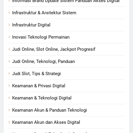
Informasi Brand Update Sistem Panduan Akses Digital
Infrastruktur & Arsitektur Sistem
Infrastruktur Digital
Inovasi Teknologi Permainan
Judi Online, Slot Online, Jackpot Progresif
Judi Online, Teknologi, Panduan
Judi Slot, Tips & Strategi
Keamanan & Privasi Digital
Keamanan & Teknologi Digital
Keamanan Akun & Panduan Teknologi
Keamanan Akun dan Akses Digital