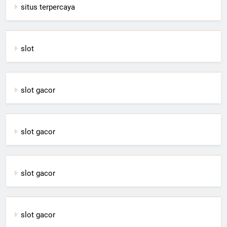
situs terpercaya
slot
slot gacor
slot gacor
slot gacor
slot gacor