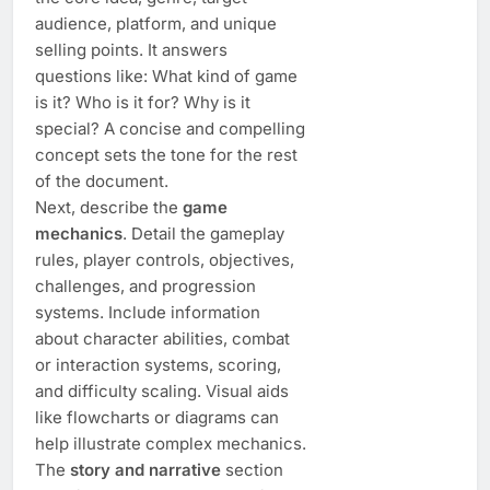
audience, platform, and unique
selling points. It answers
questions like: What kind of game
is it? Who is it for? Why is it
special? A concise and compelling
concept sets the tone for the rest
of the document.
Next, describe the
game
mechanics
. Detail the gameplay
rules, player controls, objectives,
challenges, and progression
systems. Include information
about character abilities, combat
or interaction systems, scoring,
and difficulty scaling. Visual aids
like flowcharts or diagrams can
help illustrate complex mechanics.
The
story and narrative
section