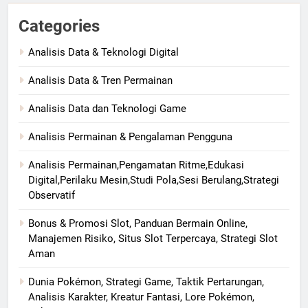
Categories
Analisis Data & Teknologi Digital
Analisis Data & Tren Permainan
Analisis Data dan Teknologi Game
Analisis Permainan & Pengalaman Pengguna
Analisis Permainan,Pengamatan Ritme,Edukasi
Digital,Perilaku Mesin,Studi Pola,Sesi Berulang,Strategi
Observatif
Bonus & Promosi Slot, Panduan Bermain Online,
Manajemen Risiko, Situs Slot Terpercaya, Strategi Slot
Aman
Dunia Pokémon, Strategi Game, Taktik Pertarungan,
Analisis Karakter, Kreatur Fantasi, Lore Pokémon,