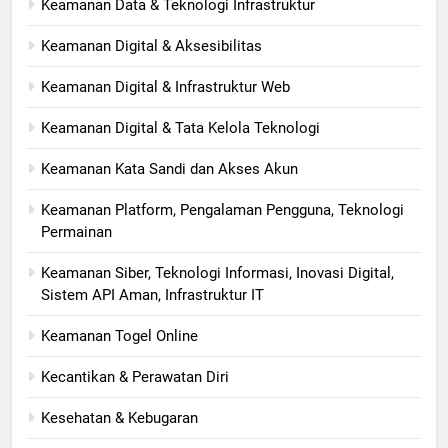
Keamanan Data & Teknologi Infrastruktur
Keamanan Digital & Aksesibilitas
Keamanan Digital & Infrastruktur Web
Keamanan Digital & Tata Kelola Teknologi
Keamanan Kata Sandi dan Akses Akun
Keamanan Platform, Pengalaman Pengguna, Teknologi
Permainan
Keamanan Siber, Teknologi Informasi, Inovasi Digital,
Sistem API Aman, Infrastruktur IT
Keamanan Togel Online
Kecantikan & Perawatan Diri
Kesehatan & Kebugaran