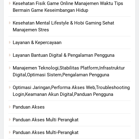
Kesehatan Fisik Game Online Manajemen Waktu Tips
Bermain Game Keseimbangan Hidup
Kesehatan Mental Lifestyle & Hobi Gaming Sehat
Manajemen Stres
Layanan & Kepercayaan
Layanan Bantuan Digital & Pengalaman Pengguna
Manajemen Teknologi,Stabilitas Platform,Infrastruktur
Digital,Optimasi Sistem,Pengalaman Pengguna
Optimasi Jaringan,Performa Akses Web,Troubleshooting
Login,Keamanan Akun Digital,Panduan Pengguna
Panduan Akses
Panduan Akses Multi Perangkat
Panduan Akses Multi-Perangkat