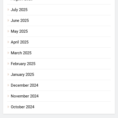
July 2025
June 2025
May 2025
April 2025
March 2025
February 2025
January 2025
December 2024
November 2024
October 2024