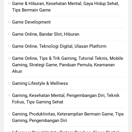
Game & Hiburan, Kesehatan Mental, Gaya Hidup Sehat,
Tips Bermain Game
Game Development
Game Online, Bandar Slot, Hiburan
Game Online, Teknologi Digital, Ulasan Platform
Game Online, Tips & Trik Gaming, Tutorial Teknis, Mobile
Gaming, Strategi Game, Panduan Pemula, Keamanan
Akun
Gaming Lifestyle & Wellness
Gaming, Kesehatan Mental, Pengembangan Diri, Teknik
Fokus, Tips Gaming Sehat
Gaming, Produktivitas, Keterampilan Bermain Game, Tips
Gaming, Pengembangan Diri