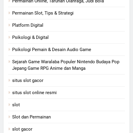
Permainan Online, Taruhan Olahraga, Judi Bola
Permainan Slot, Tips & Strategi
Platform Digital
Psikologi & Digital
Psikologi Pemain & Desain Audio Game
Sejarah Game Waralaba Populer Nintendo Budaya Pop
Jepang Game RPG Anime dan Manga
situs slot gacor
situs slot online resmi
slot
Slot dan Permainan
slot gacor