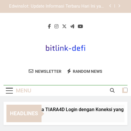
Skip
EDWINSLOT Login melalui Browser Mobile untuk
to
Pengalaman Lebih Efisien
content
Login Edwinslot dan Solusi Saat Halaman Tidak
Bisa Dibuka dengan Langkah yang Aman dan
Terarah
Panduan Membuka TIARA4D Login dengan
Koneksi yang Stabil
Edwinslot: Update Informasi Terbaru Hari Ini yang
Perlu Diketahui Pengguna
EDWINSLOT Login melalui Browser Mobile untuk
Pengalaman Lebih Efisien
Bitlink Defi
Dapatkan Informasi Terbaru Seputar Dunia
Login Edwinslot dan Solusi Saat Halaman Tidak
NEWSLETTER
RANDOM NEWS
Bisa Dibuka dengan Langkah yang Aman dan
DeFi Di Bitlink Defi.
Terarah
MENU
nduan Membuka TIARA4D Login dengan Koneksi yang Stabil
HEADLINES
Month Ago