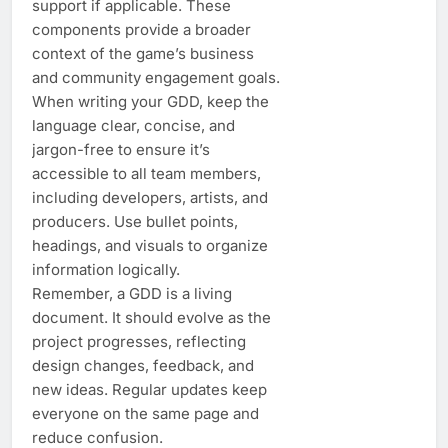
support if applicable. These
components provide a broader
context of the game’s business
and community engagement goals.
When writing your GDD, keep the
language clear, concise, and
jargon-free to ensure it’s
accessible to all team members,
including developers, artists, and
producers. Use bullet points,
headings, and visuals to organize
information logically.
Remember, a GDD is a living
document. It should evolve as the
project progresses, reflecting
design changes, feedback, and
new ideas. Regular updates keep
everyone on the same page and
reduce confusion.