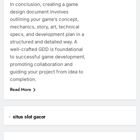
In conclusion, creating a game
design document involves
outlining your game’s concept,
mechanics, story, art, technical
specs, and development plan in a
structured and detailed way. A
well-crafted GDD is foundational
to successful game development,
promoting collaboration and
guiding your project from idea to
completion.
Read More
situs slot gacor