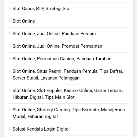
Slot Gacor, RTP, Strategi Slot
Slot Online
Slot Online, Judi Online, Panduan Pemain
Slot Online, Judi Online, Promosi Permainan
Slot Online, Permainan Casino, Panduan Taruhan
Slot Online, Situs Resmi, Panduan Pemula, Tips Daftar,
Server Stabil, Layanan Pelanggan
Slot Online, Slot Populer, Kasino Online, Game Terbaru,
Hiburan Digital, Tips Main Slot
Slot Online, Strategi Gaming, Tips Bermain, Manajemen
Modal, Hiburan Digital
Solusi Kendala Login Digital