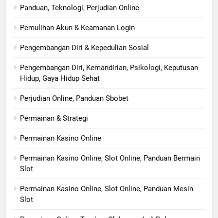
Panduan, Teknologi, Perjudian Online
Pemulihan Akun & Keamanan Login
Pengembangan Diri & Kepedulian Sosial
Pengembangan Diri, Kemandirian, Psikologi, Keputusan
Hidup, Gaya Hidup Sehat
Perjudian Online, Panduan Sbobet
Permainan & Strategi
Permainan Kasino Online
Permainan Kasino Online, Slot Online, Panduan Bermain
Slot
Permainan Kasino Online, Slot Online, Panduan Mesin
Slot