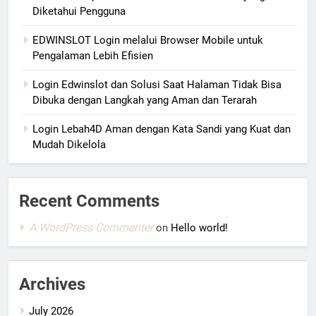
Diketahui Pengguna
EDWINSLOT Login melalui Browser Mobile untuk
Pengalaman Lebih Efisien
Login Edwinslot dan Solusi Saat Halaman Tidak Bisa
Dibuka dengan Langkah yang Aman dan Terarah
Login Lebah4D Aman dengan Kata Sandi yang Kuat dan
Mudah Dikelola
Recent Comments
A WordPress Commenter
on
Hello world!
Archives
July 2026