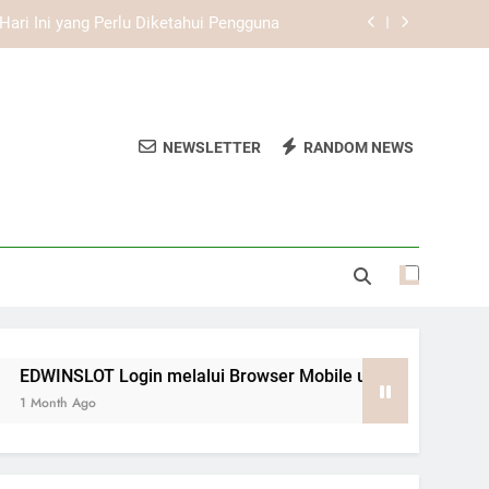
Hari Ini yang Perlu Diketahui Pengguna
obile untuk Pengalaman Lebih Efisien
dengan Langkah yang Aman dan Terarah
NEWSLETTER
RANDOM NEWS
4D Login dengan Koneksi yang Stabil
Hari Ini yang Perlu Diketahui Pengguna
obile untuk Pengalaman Lebih Efisien
dengan Langkah yang Aman dan Terarah
T Login melalui Browser Mobile untuk Pengalaman Lebih Efis
o