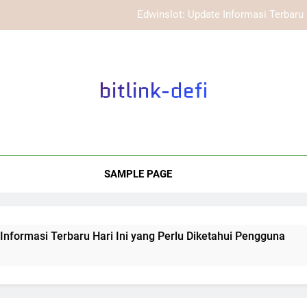
Edwinslot: Update Informasi Terbaru 
EDWINSLOT Login melalui Browser M
Login Edwinslot dan Solusi Saat Halaman Tidak Bisa Dibuka 
Panduan Membuka TIARA
ink Defi
Edwinslot: Update Informasi Terbaru 
nformasi Terbaru Seputar Dunia DeFi Di Bitlink Defi.
EDWINSLOT Login melalui Browser M
SAMPLE PAGE
Login Edwinslot dan Solusi Saat Halaman Tidak Bisa Dibuka 
erbaru Hari Ini yang Perlu Diketahui Pengguna
EDWINSLO
1 Month Ag