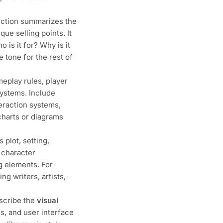
ection summarizes the
ue selling points. It
 is it for? Why is it
 tone for the rest of
meplay rules, player
systems. Include
teraction systems,
wcharts or diagrams
 plot, setting,
 character
g elements. For
ng writers, artists,
escribe the
visual
ns, and user interface