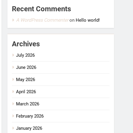
Recent Comments
A WordPress Commenter
on
Hello world!
Archives
July 2026
June 2026
May 2026
April 2026
March 2026
February 2026
January 2026