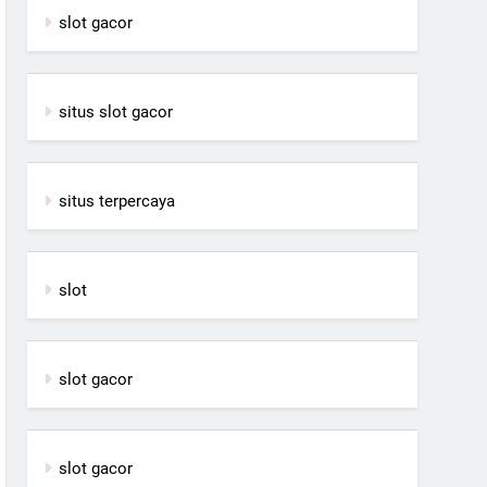
slot gacor
situs slot gacor
situs terpercaya
slot
slot gacor
slot gacor