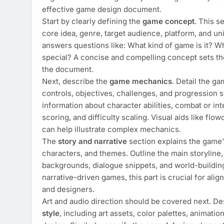
effective game design document.
Start by clearly defining the
game concept
. This s
core idea, genre, target audience, platform, and uniq
answers questions like: What kind of game is it? Who
special? A concise and compelling concept sets the
the document.
Next, describe the
game mechanics
. Detail the ga
controls, objectives, challenges, and progression 
information about character abilities, combat or in
scoring, and difficulty scaling. Visual aids like flo
can help illustrate complex mechanics.
The
story and narrative
section explains the game’s
characters, and themes. Outline the main storyline,
backgrounds, dialogue snippets, and world-buildin
narrative-driven games, this part is crucial for aligni
and designers.
Art and audio direction should be covered next. D
style
, including art assets, color palettes, animatio