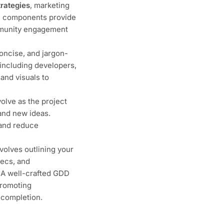
trategies
, marketing
se components provide
mmunity engagement
oncise, and jargon-
 including developers,
 and visuals to
olve as the project
and new ideas.
and reduce
volves outlining your
pecs, and
. A well-crafted GDD
promoting
 completion.