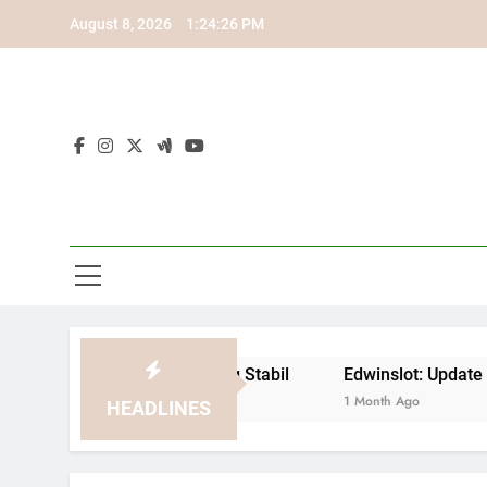
Skip
August 8, 2026
1:24:27 PM
to
content
Bitl
Dapatkan I
an Koneksi yang Stabil
Edwinslot: Update Informasi T
1 Month Ago
HEADLINES