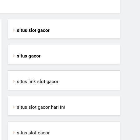
situs slot gacor
situs gacor
situs link slot gacor
situs slot gacor hari ini
situs slot gacor