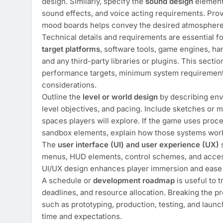
design. Similarly, specify the
sound design
elements
sound effects, and voice acting requirements. Pro
mood boards helps convey the desired atmosphere
Technical details and requirements are essential for
target platforms
, software tools, game engines, ha
and any third-party libraries or plugins. This sectio
performance targets, minimum system requirements
considerations.
Outline the
level or world design
by describing env
level objectives, and pacing. Include sketches or m
spaces players will explore. If the game uses proc
sandbox elements, explain how those systems wor
The
user interface (UI) and user experience (UX)
s
menus, HUD elements, control schemes, and accessi
UI/UX design enhances player immersion and ease 
A schedule or
development roadmap
is useful to 
deadlines, and resource allocation. Breaking the p
such as prototyping, production, testing, and la
time and expectations.