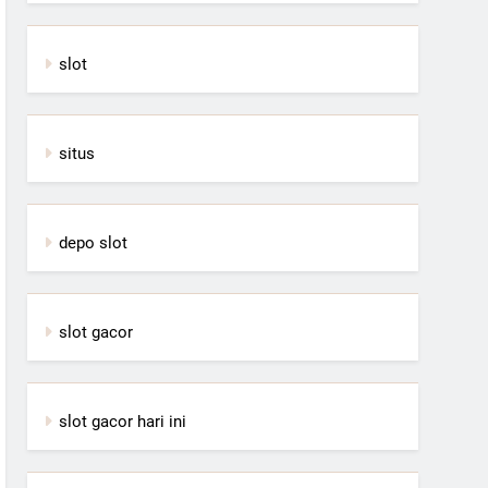
slot
situs
depo slot
slot gacor
slot gacor hari ini