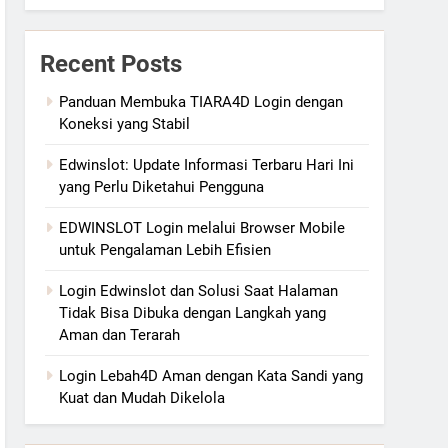
Recent Posts
Panduan Membuka TIARA4D Login dengan
Koneksi yang Stabil
Edwinslot: Update Informasi Terbaru Hari Ini
yang Perlu Diketahui Pengguna
EDWINSLOT Login melalui Browser Mobile
untuk Pengalaman Lebih Efisien
Login Edwinslot dan Solusi Saat Halaman
Tidak Bisa Dibuka dengan Langkah yang
Aman dan Terarah
Login Lebah4D Aman dengan Kata Sandi yang
Kuat dan Mudah Dikelola