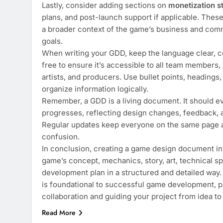
Lastly, consider adding sections on
monetization s
plans, and post-launch support if applicable. The
a broader context of the game’s business and co
goals.
When writing your GDD, keep the language clear, c
free to ensure it’s accessible to all team members,
artists, and producers. Use bullet points, headings,
organize information logically.
Remember, a GDD is a living document. It should ev
progresses, reflecting design changes, feedback, 
Regular updates keep everyone on the same page 
confusion.
In conclusion, creating a game design document in
game’s concept, mechanics, story, art, technical s
development plan in a structured and detailed way
is foundational to successful game development, 
collaboration and guiding your project from idea to
Read More