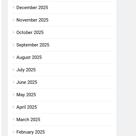
December 2025
November 2025
October 2025
September 2025
August 2025
July 2025
June 2025
May 2025
April 2025
March 2025
February 2025