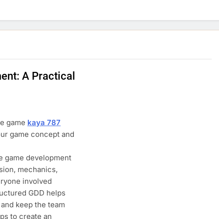
nt: A Practical
ive game
kaya 787
our game concept and
the game development
vision, mechanics,
eryone involved
tructured GDD helps
 and keep the team
eps to create an