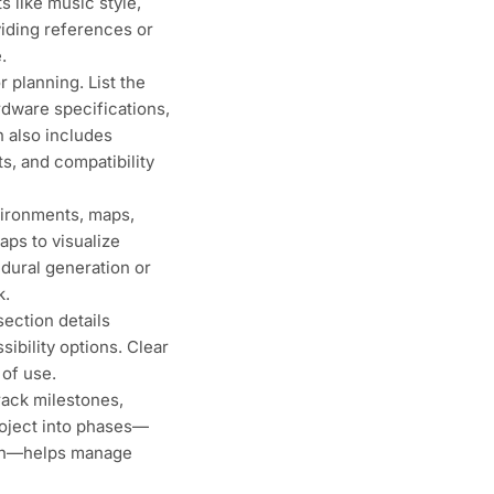
 like music style,
viding references or
.
 planning. List the
rdware specifications,
n also includes
, and compatibility
ironments, maps,
aps to visualize
edural generation or
k.
ection details
bility options. Clear
of use.
track milestones,
roject into phases—
unch—helps manage