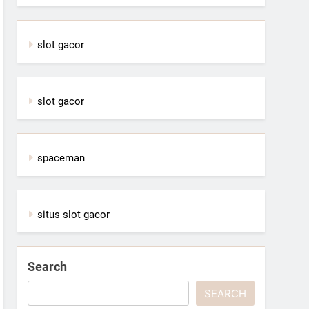
slot gacor
slot gacor
spaceman
situs slot gacor
Search
SEARCH