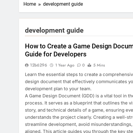
Home
development guide
development guide
How to Create a Game Design Docume
Guide for Developers
12b6296
1 Year Ago
0
5 Mins
Learn the essential steps to create a comprehens
design document that effectively communicates y
development plan to your team.
A Game Design Document (GDD) is a vital tool in 
process. It serves as a blueprint that outlines the 
story, and technical details of a game, ensuring ev
understands the project clearly. Creating a well-s
streamline development, avoid misunderstandings,
aligned. This article guides you through the key st