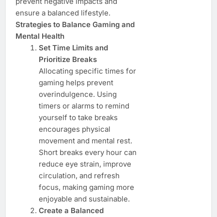
prevent negative impacts and
ensure a balanced lifestyle.
Strategies to Balance Gaming and
Mental Health
Set Time Limits and
Prioritize Breaks
Allocating specific times for
gaming helps prevent
overindulgence. Using
timers or alarms to remind
yourself to take breaks
encourages physical
movement and mental rest.
Short breaks every hour can
reduce eye strain, improve
circulation, and refresh
focus, making gaming more
enjoyable and sustainable.
Create a Balanced