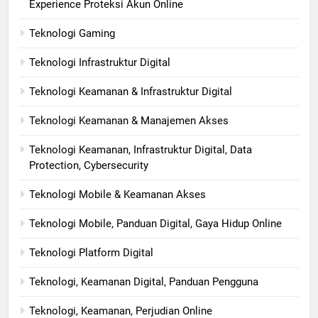
Experience Proteksi Akun Online
Teknologi Gaming
Teknologi Infrastruktur Digital
Teknologi Keamanan & Infrastruktur Digital
Teknologi Keamanan & Manajemen Akses
Teknologi Keamanan, Infrastruktur Digital, Data
Protection, Cybersecurity
Teknologi Mobile & Keamanan Akses
Teknologi Mobile, Panduan Digital, Gaya Hidup Online
Teknologi Platform Digital
Teknologi, Keamanan Digital, Panduan Pengguna
Teknologi, Keamanan, Perjudian Online