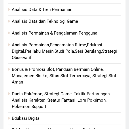
Analisis Data & Tren Permainan
Analisis Data dan Teknologi Game
Analisis Permainan & Pengalaman Pengguna
Analisis Permainan,Pengamatan Ritme,Edukasi
Digital,Perilaku Mesin,Studi Pola,Sesi Berulang,Strategi
Observatif
Bonus & Promosi Slot, Panduan Bermain Online,
Manajemen Risiko, Situs Slot Terpercaya, Strategi Slot
Aman
Dunia Pokémon, Strategi Game, Taktik Pertarungan,
Analisis Karakter, Kreatur Fantasi, Lore Pokémon,
Pokémon Support
Edukasi Digital