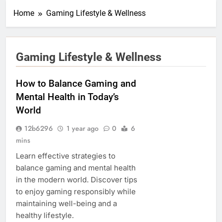
Home
Gaming Lifestyle & Wellness
Gaming Lifestyle & Wellness
How to Balance Gaming and
Mental Health in Today’s
World
12b6296
1 year ago
0
6
mins
Learn effective strategies to
balance gaming and mental health
in the modern world. Discover tips
to enjoy gaming responsibly while
maintaining well-being and a
healthy lifestyle.