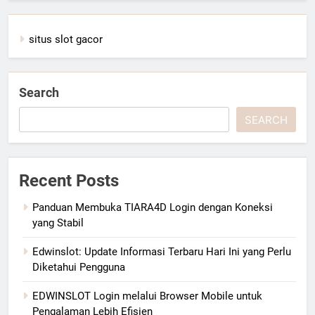
situs slot gacor
Search
SEARCH
Recent Posts
Panduan Membuka TIARA4D Login dengan Koneksi
yang Stabil
Edwinslot: Update Informasi Terbaru Hari Ini yang Perlu
Diketahui Pengguna
EDWINSLOT Login melalui Browser Mobile untuk
Pengalaman Lebih Efisien