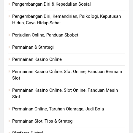
Pengembangan Diri & Kepedulian Sosial
Pengembangan Diri, Kemandirian, Psikologi, Keputusan
Hidup, Gaya Hidup Sehat
Perjudian Online, Panduan Sbobet
Permainan & Strategi
Permainan Kasino Online
Permainan Kasino Online, Slot Online, Panduan Bermain
Slot
Permainan Kasino Online, Slot Online, Panduan Mesin
Slot
Permainan Online, Taruhan Olahraga, Judi Bola
Permainan Slot, Tips & Strategi