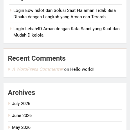
Login Edwinslot dan Solusi Saat Halaman Tidak Bisa
Dibuka dengan Langkah yang Aman dan Terarah
Login Lebah4D Aman dengan Kata Sandi yang Kuat dan
Mudah Dikelola
Recent Comments
A WordPress Commenter
on
Hello world!
Archives
July 2026
June 2026
May 2026