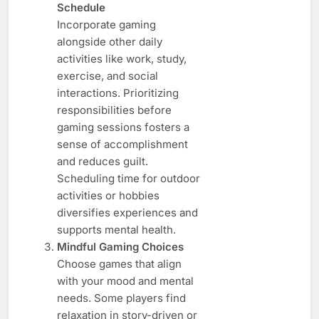
Schedule
Incorporate gaming
alongside other daily
activities like work, study,
exercise, and social
interactions. Prioritizing
responsibilities before
gaming sessions fosters a
sense of accomplishment
and reduces guilt.
Scheduling time for outdoor
activities or hobbies
diversifies experiences and
supports mental health.
Mindful Gaming Choices
Choose games that align
with your mood and mental
needs. Some players find
relaxation in story-driven or