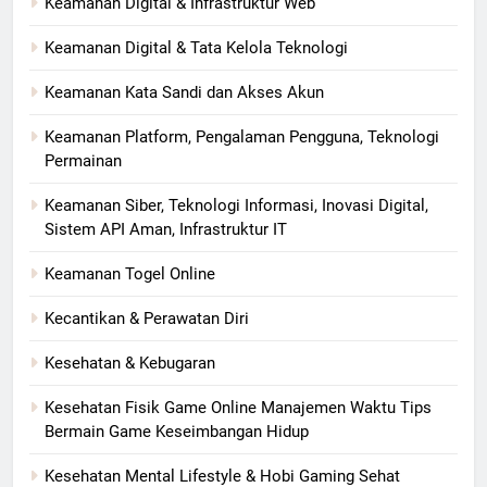
Keamanan Digital & Infrastruktur Web
Keamanan Digital & Tata Kelola Teknologi
Keamanan Kata Sandi dan Akses Akun
Keamanan Platform, Pengalaman Pengguna, Teknologi
Permainan
Keamanan Siber, Teknologi Informasi, Inovasi Digital,
Sistem API Aman, Infrastruktur IT
Keamanan Togel Online
Kecantikan & Perawatan Diri
Kesehatan & Kebugaran
Kesehatan Fisik Game Online Manajemen Waktu Tips
Bermain Game Keseimbangan Hidup
Kesehatan Mental Lifestyle & Hobi Gaming Sehat