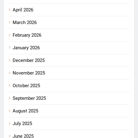
April 2026
March 2026
February 2026
January 2026
December 2025
November 2025
October 2025
September 2025
August 2025
July 2025
June 2025