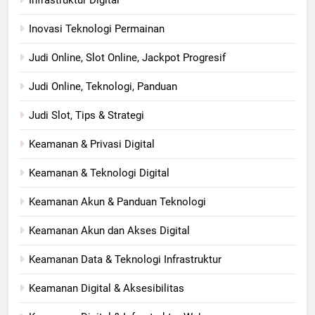
Inovasi Teknologi Permainan
Judi Online, Slot Online, Jackpot Progresif
Judi Online, Teknologi, Panduan
Judi Slot, Tips & Strategi
Keamanan & Privasi Digital
Keamanan & Teknologi Digital
Keamanan Akun & Panduan Teknologi
Keamanan Akun dan Akses Digital
Keamanan Data & Teknologi Infrastruktur
Keamanan Digital & Aksesibilitas