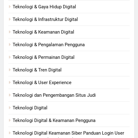
Teknologi & Gaya Hidup Digital
Teknologi & Infrastruktur Digital
Teknologi & Keamanan Digital
Teknologi & Pengalaman Pengguna
Teknologi & Permainan Digital
Teknologi & Tren Digital
Teknologi & User Experience
Teknologi dan Pengembangan Situs Judi
Teknologi Digital
Teknologi Digital & Keamanan Pengguna
Teknologi Digital Keamanan Siber Panduan Login User