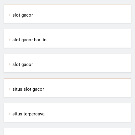
slot gacor
slot gacor hari ini
slot gacor
situs slot gacor
situs terpercaya