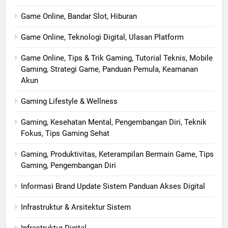
Game Online, Bandar Slot, Hiburan
Game Online, Teknologi Digital, Ulasan Platform
Game Online, Tips & Trik Gaming, Tutorial Teknis, Mobile
Gaming, Strategi Game, Panduan Pemula, Keamanan
Akun
Gaming Lifestyle & Wellness
Gaming, Kesehatan Mental, Pengembangan Diri, Teknik
Fokus, Tips Gaming Sehat
Gaming, Produktivitas, Keterampilan Bermain Game, Tips
Gaming, Pengembangan Diri
Informasi Brand Update Sistem Panduan Akses Digital
Infrastruktur & Arsitektur Sistem
Infrastruktur Digital