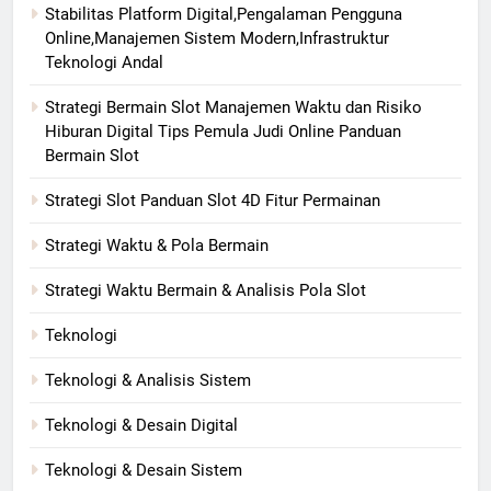
Stabilitas Platform Digital,Pengalaman Pengguna
Online,Manajemen Sistem Modern,Infrastruktur
Teknologi Andal
Strategi Bermain Slot Manajemen Waktu dan Risiko
Hiburan Digital Tips Pemula Judi Online Panduan
Bermain Slot
Strategi Slot Panduan Slot 4D Fitur Permainan
Strategi Waktu & Pola Bermain
Strategi Waktu Bermain & Analisis Pola Slot
Teknologi
Teknologi & Analisis Sistem
Teknologi & Desain Digital
Teknologi & Desain Sistem