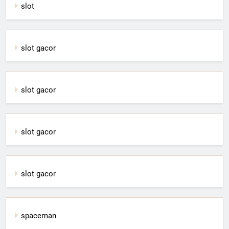
slot
slot gacor
slot gacor
slot gacor
slot gacor
spaceman