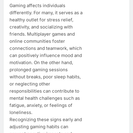
Gaming affects individuals
differently. For many, it serves as a
healthy outlet for stress relief,
creativity, and socializing with
friends. Multiplayer games and
online communities foster
connections and teamwork, which
can positively influence mood and
motivation. On the other hand,
prolonged gaming sessions
without breaks, poor sleep habits,
or neglecting other
responsibilities can contribute to
mental health challenges such as
fatigue, anxiety, or feelings of
loneliness.
Recognizing these signs early and
adjusting gaming habits can