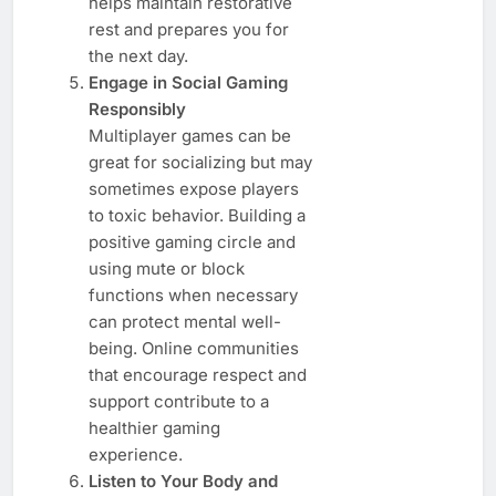
helps maintain restorative
rest and prepares you for
the next day.
Engage in Social Gaming
Responsibly
Multiplayer games can be
great for socializing but may
sometimes expose players
to toxic behavior. Building a
positive gaming circle and
using mute or block
functions when necessary
can protect mental well-
being. Online communities
that encourage respect and
support contribute to a
healthier gaming
experience.
Listen to Your Body and