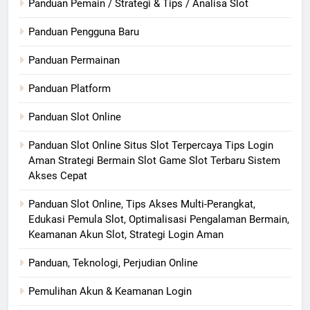
Panduan Pemain / Strategi & Tips / Analisa Slot
Panduan Pengguna Baru
Panduan Permainan
Panduan Platform
Panduan Slot Online
Panduan Slot Online Situs Slot Terpercaya Tips Login
Aman Strategi Bermain Slot Game Slot Terbaru Sistem
Akses Cepat
Panduan Slot Online, Tips Akses Multi-Perangkat,
Edukasi Pemula Slot, Optimalisasi Pengalaman Bermain,
Keamanan Akun Slot, Strategi Login Aman
Panduan, Teknologi, Perjudian Online
Pemulihan Akun & Keamanan Login