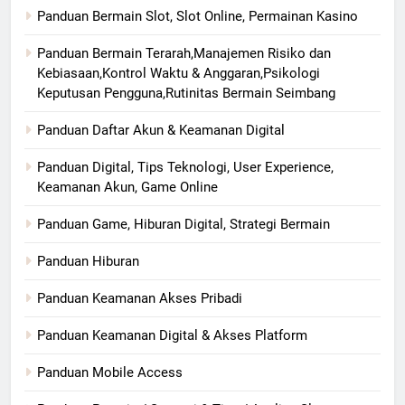
Panduan Bermain Slot, Slot Online, Permainan Kasino
Panduan Bermain Terarah,Manajemen Risiko dan
Kebiasaan,Kontrol Waktu & Anggaran,Psikologi
Keputusan Pengguna,Rutinitas Bermain Seimbang
Panduan Daftar Akun & Keamanan Digital
Panduan Digital, Tips Teknologi, User Experience,
Keamanan Akun, Game Online
Panduan Game, Hiburan Digital, Strategi Bermain
Panduan Hiburan
Panduan Keamanan Akses Pribadi
Panduan Keamanan Digital & Akses Platform
Panduan Mobile Access