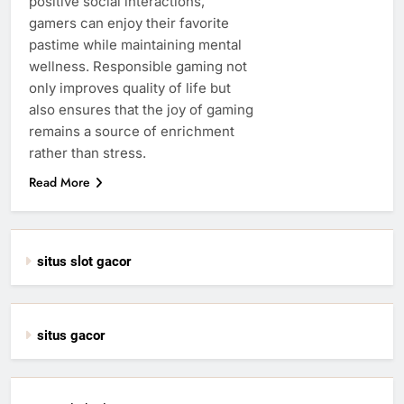
positive social interactions,
gamers can enjoy their favorite
pastime while maintaining mental
wellness. Responsible gaming not
only improves quality of life but
also ensures that the joy of gaming
remains a source of enrichment
rather than stress.
Read More
situs slot gacor
situs gacor