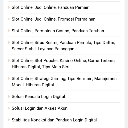
Slot Online, Judi Online, Panduan Pemain
Slot Online, Judi Online, Promosi Permainan
Slot Online, Permainan Casino, Panduan Taruhan
Slot Online, Situs Resmi, Panduan Pemula, Tips Daftar,
Server Stabil, Layanan Pelanggan
Slot Online, Slot Populer, Kasino Online, Game Terbaru,
Hiburan Digital, Tips Main Slot
Slot Online, Strategi Gaming, Tips Bermain, Manajemen
Modal, Hiburan Digital
Solusi Kendala Login Digital
Solusi Login dan Akses Akun
Stabilitas Koneksi dan Panduan Login Digital