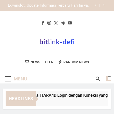
Skip
EDWINSLOT Login melalui Browser Mobile untuk
to
Pengalaman Lebih Efisien
content
Login Edwinslot dan Solusi Saat Halaman Tidak
Bisa Dibuka dengan Langkah yang Aman dan
Terarah
Panduan Membuka TIARA4D Login dengan
Koneksi yang Stabil
Edwinslot: Update Informasi Terbaru Hari Ini yang
Perlu Diketahui Pengguna
EDWINSLOT Login melalui Browser Mobile untuk
Pengalaman Lebih Efisien
Bitlink Defi
Dapatkan Informasi Terbaru Seputar Dunia
Login Edwinslot dan Solusi Saat Halaman Tidak
NEWSLETTER
RANDOM NEWS
Bisa Dibuka dengan Langkah yang Aman dan
DeFi Di Bitlink Defi.
Terarah
MENU
nduan Membuka TIARA4D Login dengan Koneksi yang Stabil
HEADLINES
Weeks Ago