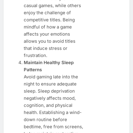
casual games, while others
enjoy the challenge of
competitive titles. Being
mindful of how a game
affects your emotions
allows you to avoid titles
that induce stress or
frustration.
Maintain Healthy Sleep
Patterns
Avoid gaming late into the
night to ensure adequate
sleep. Sleep deprivation
negatively affects mood,
cognition, and physical
health. Establishing a wind-
down routine before
bedtime, free from screens,