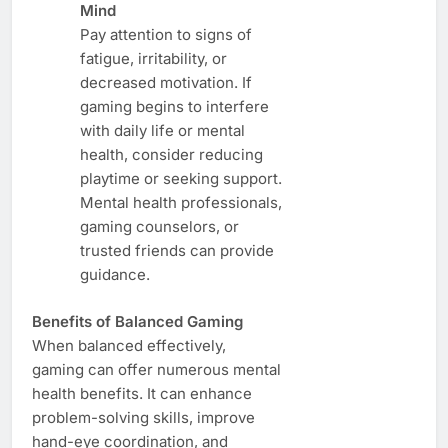
Mind
Pay attention to signs of
fatigue, irritability, or
decreased motivation. If
gaming begins to interfere
with daily life or mental
health, consider reducing
playtime or seeking support.
Mental health professionals,
gaming counselors, or
trusted friends can provide
guidance.
Benefits of Balanced Gaming
When balanced effectively,
gaming can offer numerous mental
health benefits. It can enhance
problem-solving skills, improve
hand-eye coordination, and