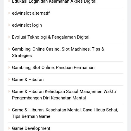
Edukasi Login dan Keamanan Akses Digital
edwinslot alternatif
edwinslot login
Evolusi Teknologi & Pengalaman Digital
Gambling, Online Casino, Slot Machines, Tips &
Strategies
Gambling, Slot Online, Panduan Permainan
Game & Hiburan
Game & Hiburan Kehidupan Sosial Manajemen Waktu
Pengembangan Diri Kesehatan Mental
Game & Hiburan, Kesehatan Mental, Gaya Hidup Sehat,
Tips Bermain Game
Game Development