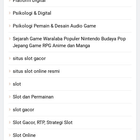
Platform Digital
Psikologi & Digital
Psikologi Pemain & Desain Audio Game
Sejarah Game Waralaba Populer Nintendo Budaya Pop
Jepang Game RPG Anime dan Manga
situs slot gacor
situs slot online resmi
slot
Slot dan Permainan
slot gacor
Slot Gacor, RTP, Strategi Slot
Slot Online