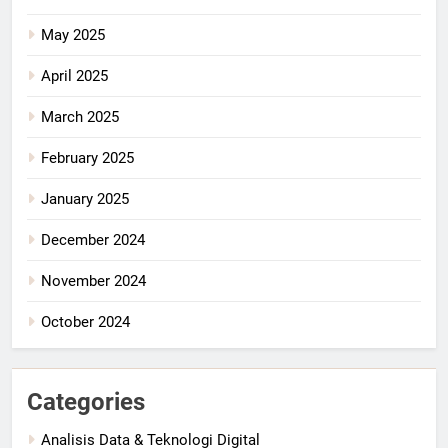
May 2025
April 2025
March 2025
February 2025
January 2025
December 2024
November 2024
October 2024
Categories
Analisis Data & Teknologi Digital