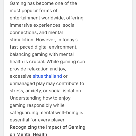
Gaming has become one of the
most popular forms of
entertainment worldwide, offering
immersive experiences, social
connections, and mental
stimulation. However, in today’s
fast-paced digital environment,
balancing gaming with mental
health is crucial. While gaming can
provide relaxation and joy,
excessive
situs thailand
or
unmanaged play may contribute to
stress, anxiety, or social isolation.
Understanding how to enjoy
gaming responsibly while
safeguarding mental well-being is
essential for every player.
Recognizing the Impact of Gaming
on Mental Health