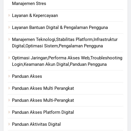
Manajemen Stres
Layanan & Kepercayaan
Layanan Bantuan Digital & Pengalaman Pengguna
Manajemen Teknologi,Stabilitas Platform,Infrastruktur
Digital,Optimasi Sistem,Pengalaman Pengguna
Optimasi Jaringan,Performa Akses Web,Troubleshooting
Login,Keamanan Akun Digital,Panduan Pengguna
Panduan Akses
Panduan Akses Multi Perangkat
Panduan Akses Multi-Perangkat
Panduan Akses Platform Digital
Panduan Aktivitas Digital