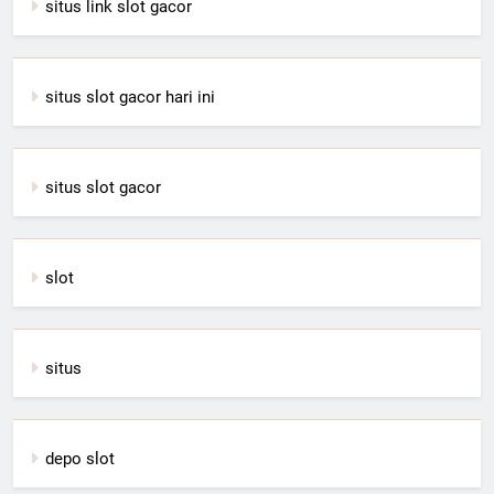
situs link slot gacor
situs slot gacor hari ini
situs slot gacor
slot
situs
depo slot