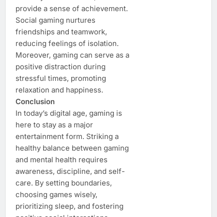
provide a sense of achievement.
Social gaming nurtures
friendships and teamwork,
reducing feelings of isolation.
Moreover, gaming can serve as a
positive distraction during
stressful times, promoting
relaxation and happiness.
Conclusion
In today’s digital age, gaming is
here to stay as a major
entertainment form. Striking a
healthy balance between gaming
and mental health requires
awareness, discipline, and self-
care. By setting boundaries,
choosing games wisely,
prioritizing sleep, and fostering