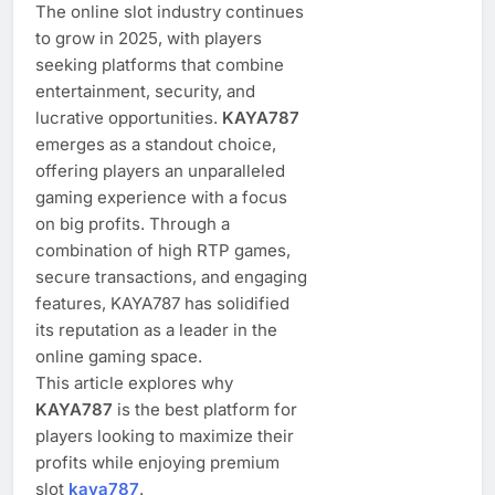
The online slot industry continues
to grow in 2025, with players
seeking platforms that combine
entertainment, security, and
lucrative opportunities.
KAYA787
emerges as a standout choice,
offering players an unparalleled
gaming experience with a focus
on big profits. Through a
combination of high RTP games,
secure transactions, and engaging
features, KAYA787 has solidified
its reputation as a leader in the
online gaming space.
This article explores why
KAYA787
is the best platform for
players looking to maximize their
profits while enjoying premium
slot
kaya787
.