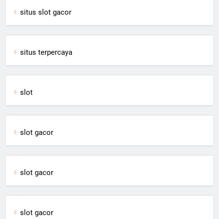
situs slot gacor
situs terpercaya
slot
slot gacor
slot gacor
slot gacor