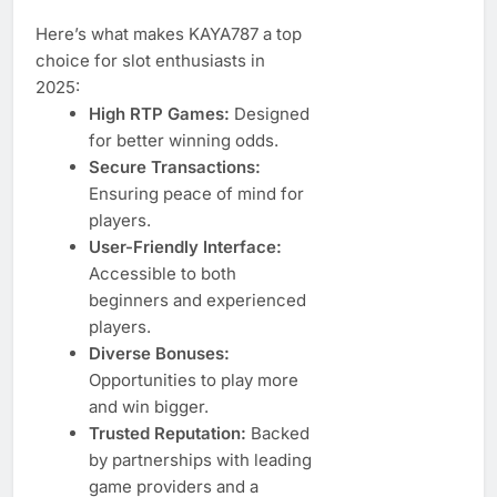
Here’s what makes KAYA787 a top
choice for slot enthusiasts in
2025:
High RTP Games:
Designed
for better winning odds.
Secure Transactions:
Ensuring peace of mind for
players.
User-Friendly Interface:
Accessible to both
beginners and experienced
players.
Diverse Bonuses:
Opportunities to play more
and win bigger.
Trusted Reputation:
Backed
by partnerships with leading
game providers and a