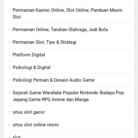
Permainan Kasino Online, Slot Online, Panduan Mesin
Slot
Permainan Online, Taruhan Olahraga, Judi Bola
Permainan Slot, Tips & Strategi
Platform Digital
Psikologi & Digital
Psikologi Pemain & Desain Audio Game
Sejarah Game Waralaba Populer Nintendo Budaya Pop
Jepang Game RPG Anime dan Manga
situs slot gacor
situs slot online resmi
slot