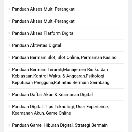
Panduan Akses Multi Perangkat
Panduan Akses Multi-Perangkat
Panduan Akses Platform Digital
Panduan Aktivitas Digital
Panduan Bermain Slot, Slot Online, Permainan Kasino
Panduan Bermain Terarah,Manajemen Risiko dan
Kebiasaan,Kontrol Waktu & Anggaran,Psikologi
Keputusan Pengguna,Rutinitas Bermain Seimbang
Panduan Daftar Akun & Keamanan Digital
Panduan Digital, Tips Teknologi, User Experience,
Keamanan Akun, Game Online
Panduan Game, Hiburan Digital, Strategi Bermain