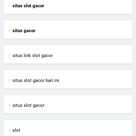
situs slot gacor
situs gacor
situs link slot gacor
situs slot gacor hari ini
situs slot gacor
slot