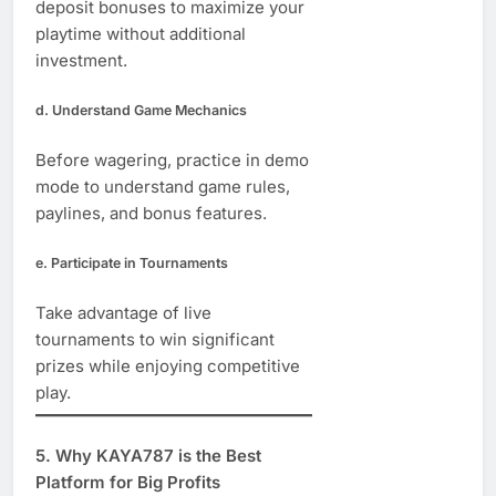
deposit bonuses to maximize your
playtime without additional
investment.
d.
Understand Game Mechanics
Before wagering, practice in demo
mode to understand game rules,
paylines, and bonus features.
e.
Participate in Tournaments
Take advantage of live
tournaments to win significant
prizes while enjoying competitive
play.
5.
Why KAYA787 is the Best
Platform for Big Profits