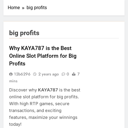
Home
big profits
big profits
Why KAYA787 is the Best
Online Slot Platform for Big
Profits
12b6296
2 years ago
0
7
mins
Discover why
KAYA787
is the best
online slot platform for big profits.
With high RTP games, secure
transactions, and exciting
features, maximize your winnings
today!