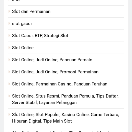
Slot dan Permainan
slot gacor
Slot Gacor, RTP, Strategi Slot
Slot Online
Slot Online, Judi Online, Panduan Pemain
Slot Online, Judi Online, Promosi Permainan
Slot Online, Permainan Casino, Panduan Taruhan
Slot Online, Situs Resmi, Panduan Pemula, Tips Daftar,
Server Stabil, Layanan Pelanggan
Slot Online, Slot Populer, Kasino Online, Game Terbaru,
Hiburan Digital, Tips Main Slot