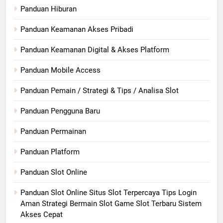
Panduan Hiburan
Panduan Keamanan Akses Pribadi
Panduan Keamanan Digital & Akses Platform
Panduan Mobile Access
Panduan Pemain / Strategi & Tips / Analisa Slot
Panduan Pengguna Baru
Panduan Permainan
Panduan Platform
Panduan Slot Online
Panduan Slot Online Situs Slot Terpercaya Tips Login
Aman Strategi Bermain Slot Game Slot Terbaru Sistem
Akses Cepat