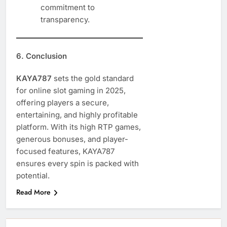
commitment to
transparency.
6.
Conclusion
KAYA787
sets the gold standard
for online slot gaming in 2025,
offering players a secure,
entertaining, and highly profitable
platform. With its high RTP games,
generous bonuses, and player-
focused features, KAYA787
ensures every spin is packed with
potential.
Read More