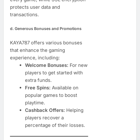
protects user data and
transactions.
d.
Generous Bonuses and Promotions
KAYA787 offers various bonuses
that enhance the gaming
experience, including:
Welcome Bonuses:
For new
players to get started with
extra funds.
Free Spins:
Available on
popular games to boost
playtime.
Cashback Offers:
Helping
players recover a
percentage of their losses.