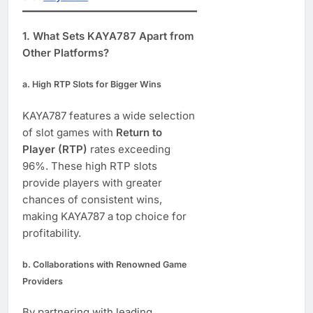
1.
What Sets KAYA787 Apart from
Other Platforms?
a.
High RTP Slots for Bigger Wins
KAYA787 features a wide selection
of slot games with
Return to
Player (RTP)
rates exceeding
96%. These high RTP slots
provide players with greater
chances of consistent wins,
making KAYA787 a top choice for
profitability.
b.
Collaborations with Renowned Game
Providers
By partnering with leading