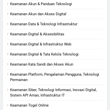
Keamanan Akun & Panduan Teknologi
Keamanan Akun dan Akses Digital
Keamanan Data & Teknologi Infrastruktur
Keamanan Digital & Aksesibilitas
Keamanan Digital & Infrastruktur Web
Keamanan Digital & Tata Kelola Teknologi
Keamanan Kata Sandi dan Akses Akun
Keamanan Platform, Pengalaman Pengguna, Teknologi
Permainan
Keamanan Siber, Teknologi Informasi, Inovasi Digital,
Sistem API Aman, Infrastruktur IT
Keamanan Togel Online