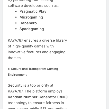
software developers such as:
Pragmatic Play
Microgaming
Habanero
Spadegaming
KAYA787 ensures a diverse library
of high-quality games with
innovative features and engaging
themes.
c.
Secure and Transparent Gaming
Environment
Security is a top priority at
KAYA787. The platform employs
Random Number Generator (RNG)
technology to ensure fairness in
every game, while SSL encryption