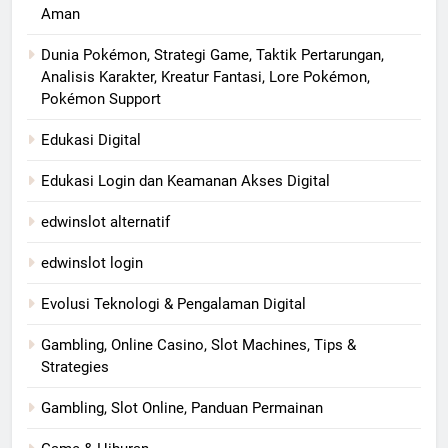
Aman
Dunia Pokémon, Strategi Game, Taktik Pertarungan,
Analisis Karakter, Kreatur Fantasi, Lore Pokémon,
Pokémon Support
Edukasi Digital
Edukasi Login dan Keamanan Akses Digital
edwinslot alternatif
edwinslot login
Evolusi Teknologi & Pengalaman Digital
Gambling, Online Casino, Slot Machines, Tips &
Strategies
Gambling, Slot Online, Panduan Permainan