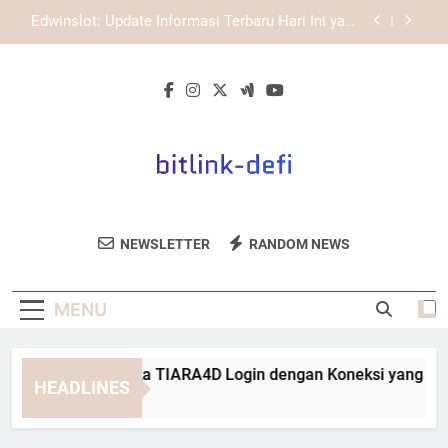
Skip
EDWINSLOT Login melalui Browser Mobile untuk
to
Pengalaman Lebih Efisien
content
Login Edwinslot dan Solusi Saat Halaman Tidak
Bisa Dibuka dengan Langkah yang Aman dan
Terarah
Panduan Membuka TIARA4D Login dengan
Koneksi yang Stabil
Edwinslot: Update Informasi Terbaru Hari Ini yang
Perlu Diketahui Pengguna
EDWINSLOT Login melalui Browser Mobile untuk
Pengalaman Lebih Efisien
Bitlink Defi
Dapatkan Informasi Terbaru Seputar Dunia
Login Edwinslot dan Solusi Saat Halaman Tidak
NEWSLETTER
RANDOM NEWS
Bisa Dibuka dengan Langkah yang Aman dan
DeFi Di Bitlink Defi.
Terarah
MENU
nduan Membuka TIARA4D Login dengan Koneksi yang Stabil
HEADLINES
Weeks Ago