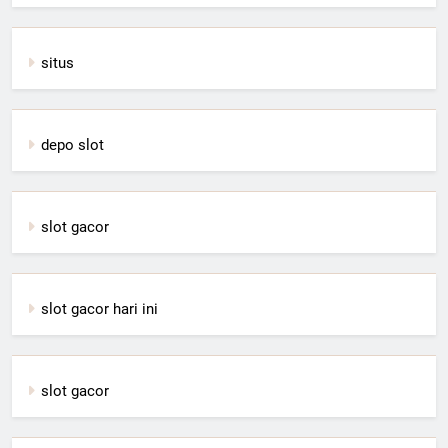
situs
depo slot
slot gacor
slot gacor hari ini
slot gacor