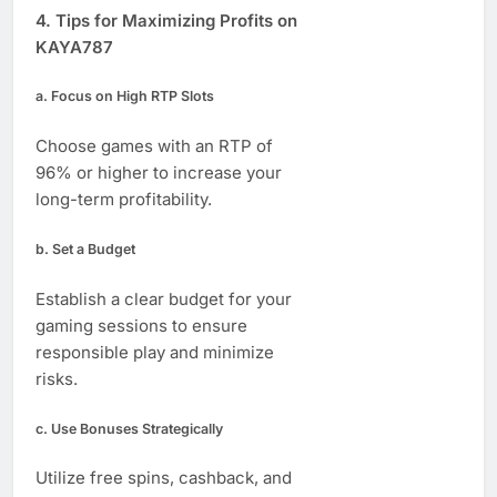
4.
Tips for Maximizing Profits on
KAYA787
a.
Focus on High RTP Slots
Choose games with an RTP of
96% or higher to increase your
long-term profitability.
b.
Set a Budget
Establish a clear budget for your
gaming sessions to ensure
responsible play and minimize
risks.
c.
Use Bonuses Strategically
Utilize free spins, cashback, and