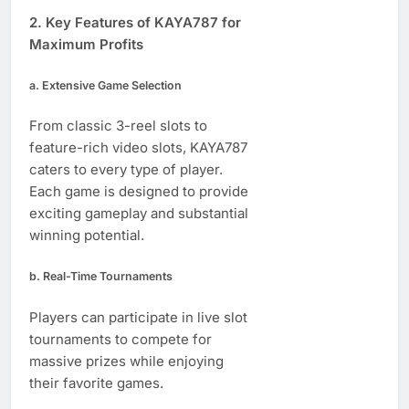
2.
Key Features of KAYA787 for
Maximum Profits
a.
Extensive Game Selection
From classic 3-reel slots to
feature-rich video slots, KAYA787
caters to every type of player.
Each game is designed to provide
exciting gameplay and substantial
winning potential.
b.
Real-Time Tournaments
Players can participate in live slot
tournaments to compete for
massive prizes while enjoying
their favorite games.