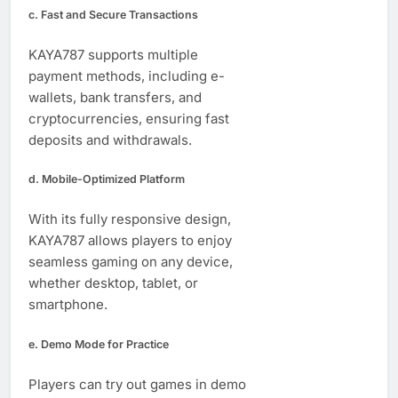
c.
Fast and Secure Transactions
KAYA787 supports multiple
payment methods, including e-
wallets, bank transfers, and
cryptocurrencies, ensuring fast
deposits and withdrawals.
d.
Mobile-Optimized Platform
With its fully responsive design,
KAYA787 allows players to enjoy
seamless gaming on any device,
whether desktop, tablet, or
smartphone.
e.
Demo Mode for Practice
Players can try out games in demo