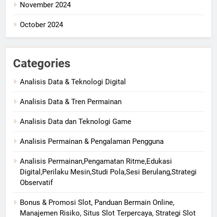
November 2024
October 2024
Categories
Analisis Data & Teknologi Digital
Analisis Data & Tren Permainan
Analisis Data dan Teknologi Game
Analisis Permainan & Pengalaman Pengguna
Analisis Permainan,Pengamatan Ritme,Edukasi
Digital,Perilaku Mesin,Studi Pola,Sesi Berulang,Strategi
Observatif
Bonus & Promosi Slot, Panduan Bermain Online,
Manajemen Risiko, Situs Slot Terpercaya, Strategi Slot