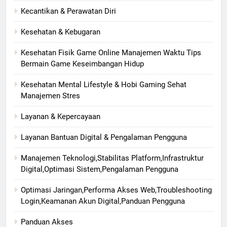
Kecantikan & Perawatan Diri
Kesehatan & Kebugaran
Kesehatan Fisik Game Online Manajemen Waktu Tips
Bermain Game Keseimbangan Hidup
Kesehatan Mental Lifestyle & Hobi Gaming Sehat
Manajemen Stres
Layanan & Kepercayaan
Layanan Bantuan Digital & Pengalaman Pengguna
Manajemen Teknologi,Stabilitas Platform,Infrastruktur
Digital,Optimasi Sistem,Pengalaman Pengguna
Optimasi Jaringan,Performa Akses Web,Troubleshooting
Login,Keamanan Akun Digital,Panduan Pengguna
Panduan Akses