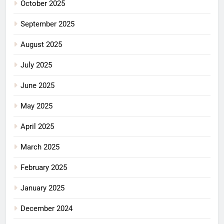
October 2025
September 2025
August 2025
July 2025
June 2025
May 2025
April 2025
March 2025
February 2025
January 2025
December 2024