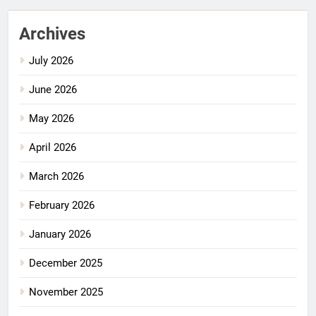
Archives
July 2026
June 2026
May 2026
April 2026
March 2026
February 2026
January 2026
December 2025
November 2025