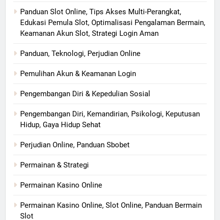
Panduan Slot Online, Tips Akses Multi-Perangkat,
Edukasi Pemula Slot, Optimalisasi Pengalaman Bermain,
Keamanan Akun Slot, Strategi Login Aman
Panduan, Teknologi, Perjudian Online
Pemulihan Akun & Keamanan Login
Pengembangan Diri & Kepedulian Sosial
Pengembangan Diri, Kemandirian, Psikologi, Keputusan
Hidup, Gaya Hidup Sehat
Perjudian Online, Panduan Sbobet
Permainan & Strategi
Permainan Kasino Online
Permainan Kasino Online, Slot Online, Panduan Bermain
Slot