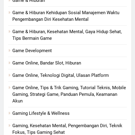
Game & Hiburan
Game & Hiburan Kehidupan Sosial Manajemen Waktu
Pengembangan Diri Kesehatan Mental
Game & Hiburan, Kesehatan Mental, Gaya Hidup Sehat,
Tips Bermain Game
Game Development
Game Online, Bandar Slot, Hiburan
Game Online, Teknologi Digital, Ulasan Platform
Game Online, Tips & Trik Gaming, Tutorial Teknis, Mobile
Gaming, Strategi Game, Panduan Pemula, Keamanan
Akun
Gaming Lifestyle & Wellness
Gaming, Kesehatan Mental, Pengembangan Diri, Teknik
Fokus, Tips Gaming Sehat