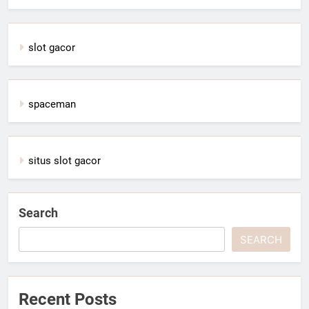
slot gacor
spaceman
situs slot gacor
Search
SEARCH
Recent Posts