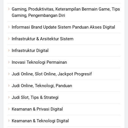
Gaming, Produktivitas, Keterampilan Bermain Game, Tips
Gaming, Pengembangan Diri
Informasi Brand Update Sistem Panduan Akses Digital
Infrastruktur & Arsitektur Sistem
Infrastruktur Digital
Inovasi Teknologi Permainan
Judi Online, Slot Online, Jackpot Progresif
Judi Online, Teknologi, Panduan
Judi Slot, Tips & Strategi
Keamanan & Privasi Digital
Keamanan & Teknologi Digital