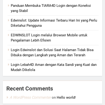
Panduan Membuka TIARA4D Login dengan Koneksi
yang Stabil
Edwinslot: Update Informasi Terbaru Hari Ini yang Perlu
Diketahui Pengguna
EDWINSLOT Login melalui Browser Mobile untuk
Pengalaman Lebih Efisien
Login Edwinslot dan Solusi Saat Halaman Tidak Bisa
Dibuka dengan Langkah yang Aman dan Terarah
Login Lebah4D Aman dengan Kata Sandi yang Kuat dan
Mudah Dikelola
Recent Comments
A WordPress Commenter
on
Hello world!