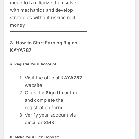
mode to familiarize themselves
with mechanics and develop
strategies without risking real
money.
3.
How to Start Earning Big on
KAYA787
a.
Register Your Account
Visit the official
KAYA787
website.
Click the
Sign Up
button
and complete the
registration form.
Verify your account via
email or SMS.
b.
Make Your First Deposit