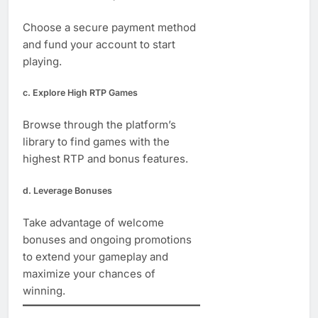
Choose a secure payment method
and fund your account to start
playing.
c.
Explore High RTP Games
Browse through the platform’s
library to find games with the
highest RTP and bonus features.
d.
Leverage Bonuses
Take advantage of welcome
bonuses and ongoing promotions
to extend your gameplay and
maximize your chances of
winning.