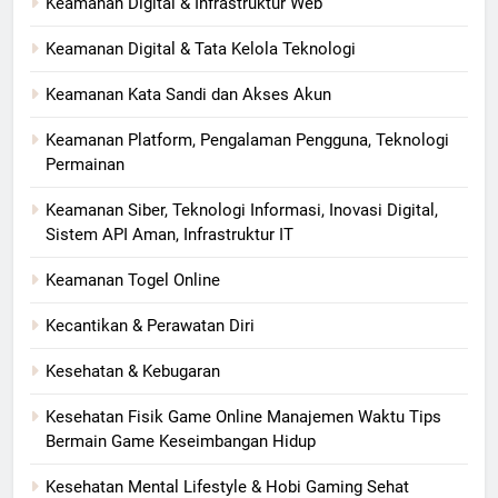
Keamanan Digital & Infrastruktur Web
Keamanan Digital & Tata Kelola Teknologi
Keamanan Kata Sandi dan Akses Akun
Keamanan Platform, Pengalaman Pengguna, Teknologi
Permainan
Keamanan Siber, Teknologi Informasi, Inovasi Digital,
Sistem API Aman, Infrastruktur IT
Keamanan Togel Online
Kecantikan & Perawatan Diri
Kesehatan & Kebugaran
Kesehatan Fisik Game Online Manajemen Waktu Tips
Bermain Game Keseimbangan Hidup
Kesehatan Mental Lifestyle & Hobi Gaming Sehat