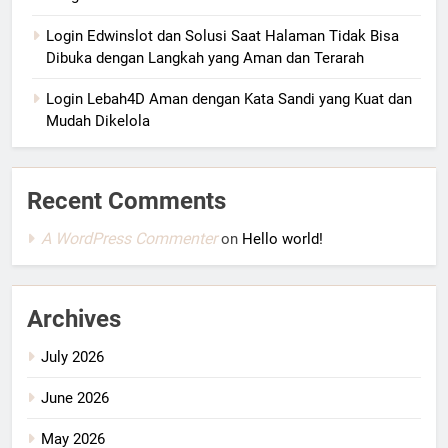
Login Edwinslot dan Solusi Saat Halaman Tidak Bisa
Dibuka dengan Langkah yang Aman dan Terarah
Login Lebah4D Aman dengan Kata Sandi yang Kuat dan
Mudah Dikelola
Recent Comments
A WordPress Commenter
on
Hello world!
Archives
July 2026
June 2026
May 2026