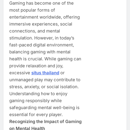
Gaming has become one of the
most popular forms of
entertainment worldwide, offering
immersive experiences, social
connections, and mental
stimulation. However, in today’s
fast-paced digital environment,
balancing gaming with mental
health is crucial. While gaming can
provide relaxation and joy,
excessive
situs thailand
or
unmanaged play may contribute to
stress, anxiety, or social isolation.
Understanding how to enjoy
gaming responsibly while
safeguarding mental well-being is
essential for every player.
Recognizing the Impact of Gaming
on Mental Health