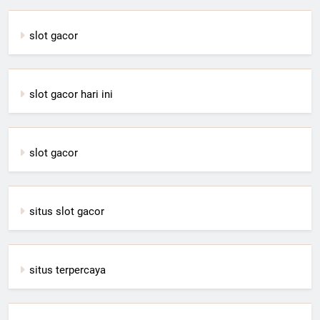
slot gacor
slot gacor hari ini
slot gacor
situs slot gacor
situs terpercaya