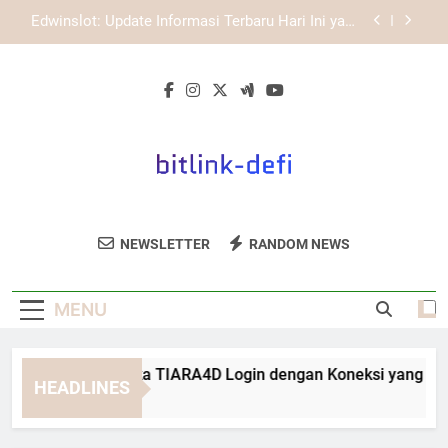
Skip
EDWINSLOT Login melalui Browser Mobile untuk
to
Pengalaman Lebih Efisien
content
Login Edwinslot dan Solusi Saat Halaman Tidak
Bisa Dibuka dengan Langkah yang Aman dan
Terarah
Panduan Membuka TIARA4D Login dengan
Koneksi yang Stabil
Edwinslot: Update Informasi Terbaru Hari Ini yang
Perlu Diketahui Pengguna
EDWINSLOT Login melalui Browser Mobile untuk
Pengalaman Lebih Efisien
Bitlink Defi
Dapatkan Informasi Terbaru Seputar Dunia
Login Edwinslot dan Solusi Saat Halaman Tidak
NEWSLETTER
RANDOM NEWS
Bisa Dibuka dengan Langkah yang Aman dan
DeFi Di Bitlink Defi.
Terarah
MENU
nduan Membuka TIARA4D Login dengan Koneksi yang Stabil
HEADLINES
Month Ago