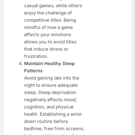
casual games, while others
enjoy the challenge of
competitive titles. Being
mindful of how a game
affects your emotions
allows you to avoid titles
that induce stress or
frustration.
Maintain Healthy Sleep
Patterns
Avoid gaming late into the
night to ensure adequate
sleep. Sleep deprivation
negatively affects mood,
cognition, and physical
health. Establishing a wind-
down routine before
bedtime, free from screens,