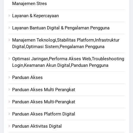
Manajemen Stres
Layanan & Kepercayaan
Layanan Bantuan Digital & Pengalaman Pengguna
Manajemen Teknologi,Stabilitas Platform,Infrastruktur
Digital,Optimasi Sistem,Pengalaman Pengguna
Optimasi Jaringan,Performa Akses Web,Troubleshooting
Login,Keamanan Akun Digital,Panduan Pengguna
Panduan Akses
Panduan Akses Multi Perangkat
Panduan Akses Multi-Perangkat
Panduan Akses Platform Digital
Panduan Aktivitas Digital