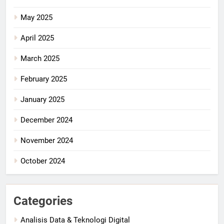
May 2025
April 2025
March 2025
February 2025
January 2025
December 2024
November 2024
October 2024
Categories
Analisis Data & Teknologi Digital