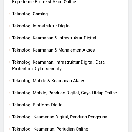
Experience Proteksi Akun Online
Teknologi Gaming
Teknologi Infrastruktur Digital
Teknologi Keamanan & Infrastruktur Digital
Teknologi Keamanan & Manajemen Akses
Teknologi Keamanan, Infrastruktur Digital, Data
Protection, Cybersecurity
Teknologi Mobile & Keamanan Akses
Teknologi Mobile, Panduan Digital, Gaya Hidup Online
Teknologi Platform Digital
Teknologi, Keamanan Digital, Panduan Pengguna
Teknologi, Keamanan, Perjudian Online