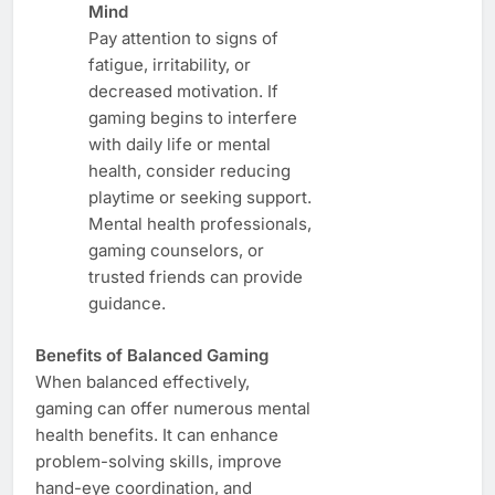
Mind
Pay attention to signs of
fatigue, irritability, or
decreased motivation. If
gaming begins to interfere
with daily life or mental
health, consider reducing
playtime or seeking support.
Mental health professionals,
gaming counselors, or
trusted friends can provide
guidance.
Benefits of Balanced Gaming
When balanced effectively,
gaming can offer numerous mental
health benefits. It can enhance
problem-solving skills, improve
hand-eye coordination, and