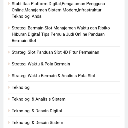
Stabilitas Platform Digital,Pengalaman Pengguna
Online,Manajemen Sistem Modern,Infrastruktur
Teknologi Andal
Strategi Bermain Slot Manajemen Waktu dan Risiko
Hiburan Digital Tips Pemula Judi Online Panduan
Bermain Slot
Strategi Slot Panduan Slot 4D Fitur Permainan
Strategi Waktu & Pola Bermain
Strategi Waktu Bermain & Analisis Pola Slot
Teknologi
Teknologi & Analisis Sistem
Teknologi & Desain Digital
Teknologi & Desain Sistem