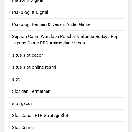
Platform Digital
Psikologi & Digital
Psikologi Pemain & Desain Audio Game
Sejarah Game Waralaba Populer Nintendo Budaya Pop
Jepang Game RPG Anime dan Manga
situs slot gacor
situs slot online resmi
slot
Slot dan Permainan
slot gacor
Slot Gacor, RTP, Strategi Slot
Slot Online