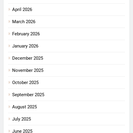
April 2026
March 2026
February 2026
January 2026
December 2025
November 2025
October 2025
September 2025
August 2025
July 2025
June 2025