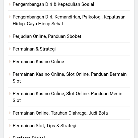
Pengembangan Diri & Kepedulian Sosial
Pengembangan Diri, Kemandirian, Psikologi, Keputusan
Hidup, Gaya Hidup Sehat
Perjudian Online, Panduan Sbobet
Permainan & Strategi
Permainan Kasino Online
Permainan Kasino Online, Slot Online, Panduan Bermain
Slot
Permainan Kasino Online, Slot Online, Panduan Mesin
Slot
Permainan Online, Taruhan Olahraga, Judi Bola
Permainan Slot, Tips & Strategi