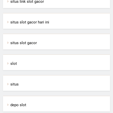
situs link slot gacor
situs slot gacor hari ini
situs slot gacor
slot
situs
depo slot