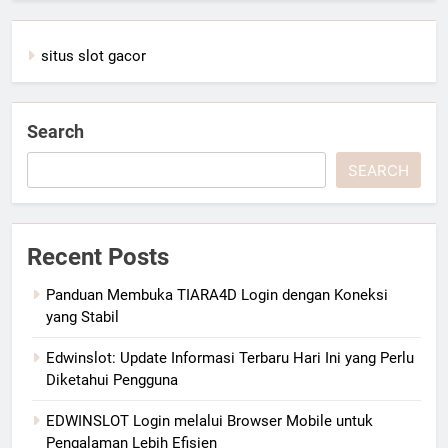
situs slot gacor
Search
SEARCH
Recent Posts
Panduan Membuka TIARA4D Login dengan Koneksi
yang Stabil
Edwinslot: Update Informasi Terbaru Hari Ini yang Perlu
Diketahui Pengguna
EDWINSLOT Login melalui Browser Mobile untuk
Pengalaman Lebih Efisien