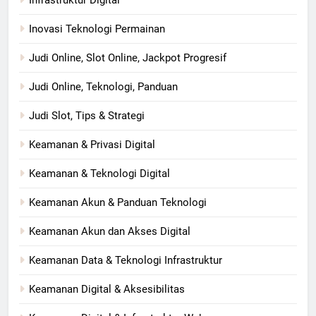
Inovasi Teknologi Permainan
Judi Online, Slot Online, Jackpot Progresif
Judi Online, Teknologi, Panduan
Judi Slot, Tips & Strategi
Keamanan & Privasi Digital
Keamanan & Teknologi Digital
Keamanan Akun & Panduan Teknologi
Keamanan Akun dan Akses Digital
Keamanan Data & Teknologi Infrastruktur
Keamanan Digital & Aksesibilitas