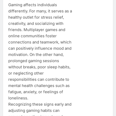
Gaming affects individuals
differently. For many, it serves as a
healthy outlet for stress relief,
creativity, and socializing with
friends. Multiplayer games and
online communities foster
connections and teamwork, which
can positively influence mood and
motivation. On the other hand,
prolonged gaming sessions
without breaks, poor sleep habits,
or neglecting other
responsibilities can contribute to
mental health challenges such as
fatigue, anxiety, or feelings of
loneliness.
Recognizing these signs early and
adjusting gaming habits can