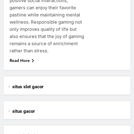
positive social interactions,
gamers can enjoy their favorite
pastime while maintaining mental
wellness. Responsible gaming not
only improves quality of life but
also ensures that the joy of gaming
remains a source of enrichment
rather than stress.
Read More
situs slot gacor
situs gacor