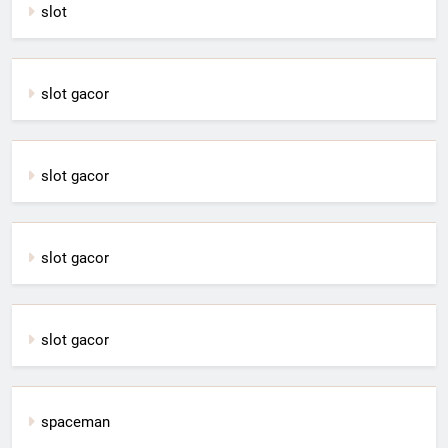
slot
slot gacor
slot gacor
slot gacor
slot gacor
spaceman