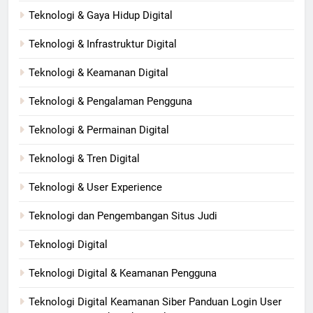
Teknologi & Gaya Hidup Digital
Teknologi & Infrastruktur Digital
Teknologi & Keamanan Digital
Teknologi & Pengalaman Pengguna
Teknologi & Permainan Digital
Teknologi & Tren Digital
Teknologi & User Experience
Teknologi dan Pengembangan Situs Judi
Teknologi Digital
Teknologi Digital & Keamanan Pengguna
Teknologi Digital Keamanan Siber Panduan Login User