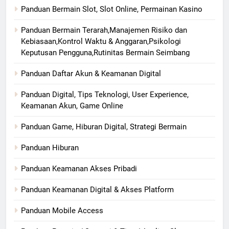
Panduan Bermain Slot, Slot Online, Permainan Kasino
Panduan Bermain Terarah,Manajemen Risiko dan
Kebiasaan,Kontrol Waktu & Anggaran,Psikologi
Keputusan Pengguna,Rutinitas Bermain Seimbang
Panduan Daftar Akun & Keamanan Digital
Panduan Digital, Tips Teknologi, User Experience,
Keamanan Akun, Game Online
Panduan Game, Hiburan Digital, Strategi Bermain
Panduan Hiburan
Panduan Keamanan Akses Pribadi
Panduan Keamanan Digital & Akses Platform
Panduan Mobile Access