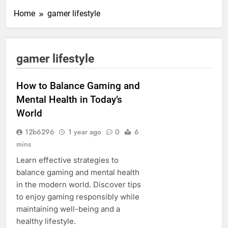
Home
gamer lifestyle
gamer lifestyle
How to Balance Gaming and
Mental Health in Today’s
World
12b6296
1 year ago
0
6
mins
Learn effective strategies to
balance gaming and mental health
in the modern world. Discover tips
to enjoy gaming responsibly while
maintaining well-being and a
healthy lifestyle.