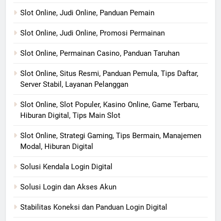
Slot Online, Judi Online, Panduan Pemain
Slot Online, Judi Online, Promosi Permainan
Slot Online, Permainan Casino, Panduan Taruhan
Slot Online, Situs Resmi, Panduan Pemula, Tips Daftar,
Server Stabil, Layanan Pelanggan
Slot Online, Slot Populer, Kasino Online, Game Terbaru,
Hiburan Digital, Tips Main Slot
Slot Online, Strategi Gaming, Tips Bermain, Manajemen
Modal, Hiburan Digital
Solusi Kendala Login Digital
Solusi Login dan Akses Akun
Stabilitas Koneksi dan Panduan Login Digital