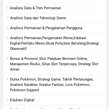
Analisis Data & Tren Permainan
Analisis Data dan Teknologi Game
Analisis Permainan & Pengalaman Pengguna
Analisis Permainan,Pengamatan Ritme,Edukasi
Digital,Perilaku Mesin,Studi Pola,Sesi Berulang,Strategi
Observatif
Bonus & Promosi Slot, Panduan Bermain Online,
Manajemen Risiko, Situs Slot Terpercaya, Strategi Slot
Aman
Dunia Pokémon, Strategi Game, Taktik Pertarungan,
Analisis Karakter, Kreatur Fantasi, Lore Pokémon,
Pokémon Support
Edukasi Digital