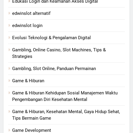
Edukasi Login dan Keamanan Akses Digital
edwinslot alternatif
edwinslot login
Evolusi Teknologi & Pengalaman Digital
Gambling, Online Casino, Slot Machines, Tips &
Strategies
Gambling, Slot Online, Panduan Permainan
Game & Hiburan
Game & Hiburan Kehidupan Sosial Manajemen Waktu
Pengembangan Diri Kesehatan Mental
Game & Hiburan, Kesehatan Mental, Gaya Hidup Sehat,
Tips Bermain Game
Game Development