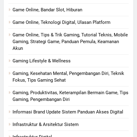
Game Online, Bandar Slot, Hiburan
Game Online, Teknologi Digital, Ulasan Platform
Game Online, Tips & Trik Gaming, Tutorial Teknis, Mobile
Gaming, Strategi Game, Panduan Pemula, Keamanan
Akun
Gaming Lifestyle & Wellness
Gaming, Kesehatan Mental, Pengembangan Diri, Teknik
Fokus, Tips Gaming Sehat
Gaming, Produktivitas, Keterampilan Bermain Game, Tips
Gaming, Pengembangan Diri
Informasi Brand Update Sistem Panduan Akses Digital
Infrastruktur & Arsitektur Sistem
Infrastruktur Digital