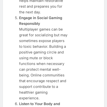
helps maintain restorative
rest and prepares you for
the next day.
Engage in Social Gaming
Responsibly
Multiplayer games can be
great for socializing but may
sometimes expose players
to toxic behavior. Building a
positive gaming circle and
using mute or block
functions when necessary
can protect mental well-
being. Online communities
that encourage respect and
support contribute to a
healthier gaming
experience.
Listen to Your Body and