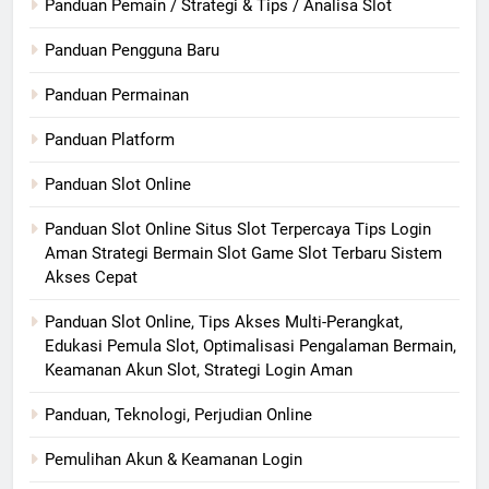
Panduan Pemain / Strategi & Tips / Analisa Slot
Panduan Pengguna Baru
Panduan Permainan
Panduan Platform
Panduan Slot Online
Panduan Slot Online Situs Slot Terpercaya Tips Login
Aman Strategi Bermain Slot Game Slot Terbaru Sistem
Akses Cepat
Panduan Slot Online, Tips Akses Multi-Perangkat,
Edukasi Pemula Slot, Optimalisasi Pengalaman Bermain,
Keamanan Akun Slot, Strategi Login Aman
Panduan, Teknologi, Perjudian Online
Pemulihan Akun & Keamanan Login