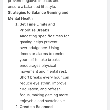
prevent negative impacts and
ensure a balanced lifestyle.
Strategies to Balance Gaming and
Mental Health
Set Time Limits and
Prioritize Breaks
Allocating specific times for
gaming helps prevent
overindulgence. Using
timers or alarms to remind
yourself to take breaks
encourages physical
movement and mental rest.
Short breaks every hour can
reduce eye strain, improve
circulation, and refresh
focus, making gaming more
enjoyable and sustainable.
Create a Balanced