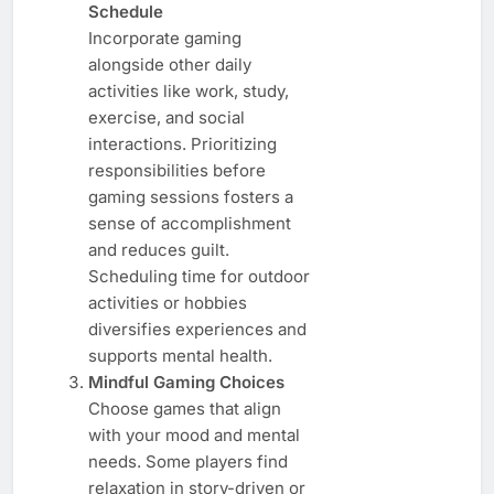
Schedule
Incorporate gaming
alongside other daily
activities like work, study,
exercise, and social
interactions. Prioritizing
responsibilities before
gaming sessions fosters a
sense of accomplishment
and reduces guilt.
Scheduling time for outdoor
activities or hobbies
diversifies experiences and
supports mental health.
Mindful Gaming Choices
Choose games that align
with your mood and mental
needs. Some players find
relaxation in story-driven or