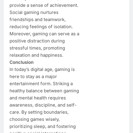
provide a sense of achievement.
Social gaming nurtures
friendships and teamwork,
reducing feelings of isolation.
Moreover, gaming can serve as a
positive distraction during
stressful times, promoting
relaxation and happiness.
Conclusion
In today’s digital age, gaming is
here to stay as a major
entertainment form. Striking a
healthy balance between gaming
and mental health requires
awareness, discipline, and self-
care. By setting boundaries,
choosing games wisely,
prioritizing sleep, and fostering